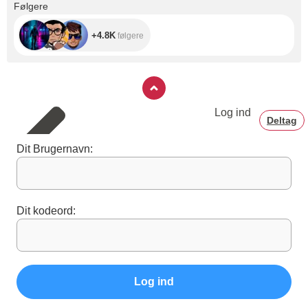
+4.8K
Følgere
+4.8K
følgere
Log ind
Deltag
Dit Brugernavn:
Dit kodeord:
Log ind