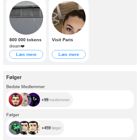
800 000 tokens
Visit Paris
dream❤️
Læs mere
Læs mere
Følger
+99
Bedste Medlemmer
+99
medlemmer
+459
Følger
+459
følger