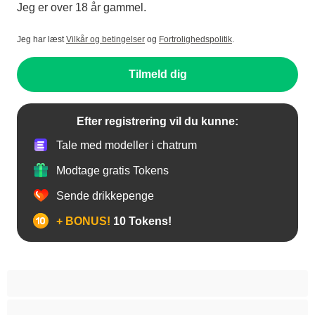
Jeg er over 18 år gammel.
Jeg har læst
Vilkår og betingelser
og
Fortrolighedspolitik
.
Tilmeld dig
Efter registrering vil du kunne:
Tale med modeller i chatrum
Modtage gratis Tokens
Sende drikkepenge
+ BONUS!
10 Tokens!
Anal
Araber