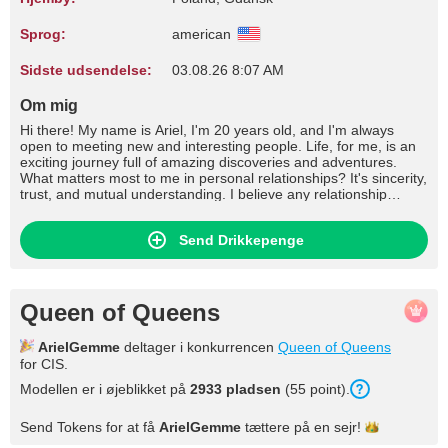
Sprog:
american
Sidste udsendelse:
03.08.26 8:07 AM
Om mig
Hi there! My name is Ariel, I'm 20 years old, and I'm always
open to meeting new and interesting people. Life, for me, is an
exciting journey full of amazing discoveries and adventures.
What matters most to me in personal relationships? It's sincerity,
trust, and mutual understanding. I believe any relationship
should be built on openness and respect for each other. In
intimate relationships, tenderness, care, and emotional
Send Drikkepenge
closeness are important to me. I want us to share our feelings
and desires, supporting each other in every situation. If I had a
million dollars, I'd definitely spend it on traveling. The world is so
vast and diverse that I want to see as many places as possible. I
dream of visiting Japan to immerse myself in its culture and
Queen of Queens
traditions, Australia for its unique nature, and South America for
bright emotions and unforgettable adventures. But most
ArielGemme
deltager i konkurrencen
Queen of Queens
importantly, I want to share these experiences with a loved one.
for CIS.
My interests are diverse. I love reading – books are a way for
me to dive into other worlds and learn new things. I'm
Modellen er i øjeblikket på
2933 pladsen
(55 point).
passionate about art: I enjoy drawing, visiting exhibitions, and
attending theater performances. I love outdoor activities, from
Send Tokens for at få
ArielGemme
tættere på en
sejr!
hiking in the mountains to practicing yoga on the beach. Music