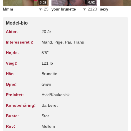
3:02
0:52
25
2123
Mmm
your brunette
sexy
Model-bio
Alder:
20 år
Interesseret i:
Mand, Pige, Par, Trans
Højde:
5'5"
Vægt:
121 lb
Hår:
Brunette
Øjne:
Grøn
Etnicitet:
Hvid/Kaukasisk
Kønsbehåring:
Barberet
Buste:
Stor
Røv:
Mellem