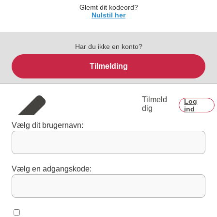
Glemt dit kodeord?
Nulstil her
Har du ikke en konto?
Tilmelding
Tilmeld
Log
dig
ind
Vælg dit brugernavn:
Vælg en adgangskode: