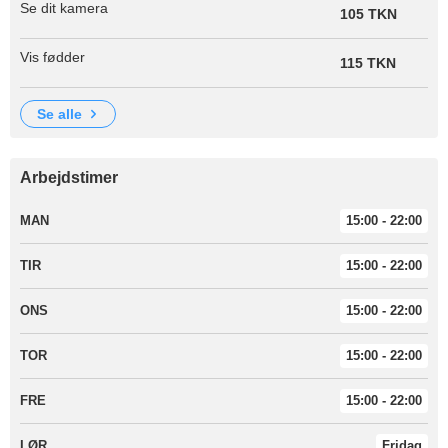
Se dit kamera
105 TKN
Vis fødder
115 TKN
se alle
Arbejdstimer
MAN
15:00 - 22:00
TIR
15:00 - 22:00
ONS
15:00 - 22:00
TOR
15:00 - 22:00
FRE
15:00 - 22:00
LØR
Fridag