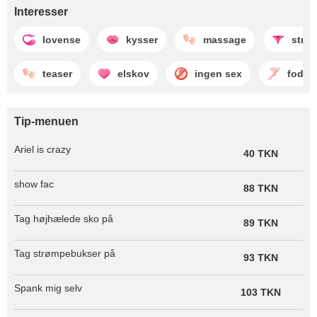
Interesser
lovense
kysser
massage
strip
teaser
elskov
ingen sex
fodfet
Tip-menuen
Ariel is crazy
40 TKN
show fac
88 TKN
Tag højhælede sko på
89 TKN
Tag strømpebukser på
93 TKN
Spank mig selv
103 TKN