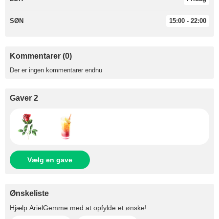
SØN
15:00 - 22:00
Kommentarer (0)
Der er ingen kommentarer endnu
Gaver 2
Vælg en gave
Ønskeliste
Hjælp
ArielGemme
med at opfylde et ønske!